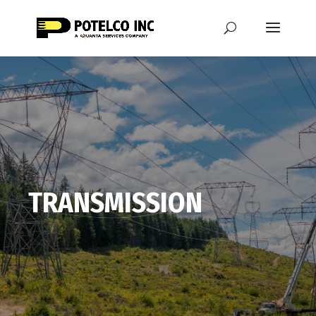
TRANSMISSION