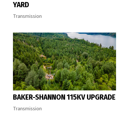
YARD
Transmission
BAKER-SHANNON 115KV UPGRADE
Transmission