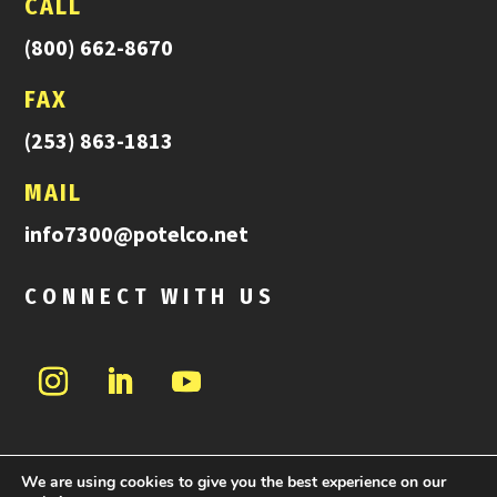
CALL
(800) 662-8670
FAX
(253) 863-1813
MAIL
info7300@potelco.net
CONNECT WITH US
We are using cookies to give you the best experience on our