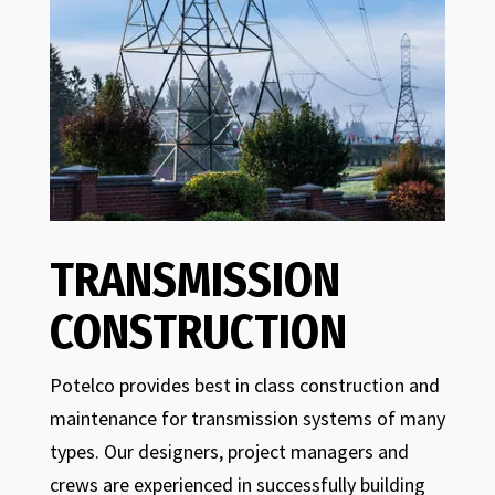
TRANSMISSION
CONSTRUCTION
Potelco provides best in class construction and
maintenance for transmission systems of many
types. Our designers, project managers and
crews are experienced in successfully building