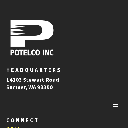
HEADQUARTERS
14103 Stewart Road
Sumner, WA 98390
CONNECT