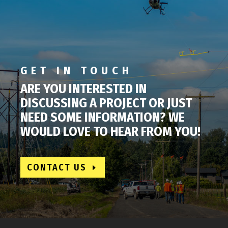
GET IN TOUCH
ARE YOU INTERESTED IN
DISCUSSING A PROJECT OR JUST
NEED SOME INFORMATION? WE
WOULD LOVE TO HEAR FROM YOU!
CONTACT US