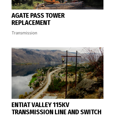
AGATE PASS TOWER
REPLACEMENT
Transmission
ENTIAT VALLEY 115KV
TRANSMISSION LINE AND SWITCH