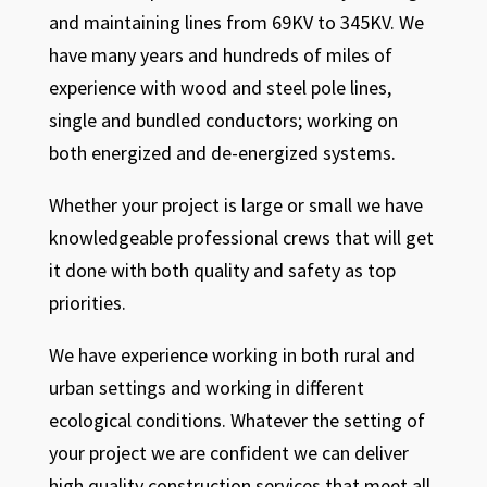
and maintaining lines from 69KV to 345KV. We
have many years and hundreds of miles of
experience with wood and steel pole lines,
single and bundled conductors; working on
both energized and de-energized systems.
Whether your project is large or small we have
knowledgeable professional crews that will get
it done with both quality and safety as top
priorities.
We have experience working in both rural and
urban settings and working in different
ecological conditions. Whatever the setting of
your project we are confident we can deliver
high quality construction services that meet all