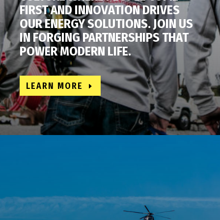
FIRST AND INNOVATION DRIVES
OUR ENERGY SOLUTIONS. JOIN US
IN FORGING PARTNERSHIPS THAT
POWER MODERN LIFE.
LEARN MORE