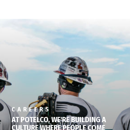
CAREERS
AT POTELCO, WE'RE BUILDING A
CULTURE WHERE PEOPLE COME