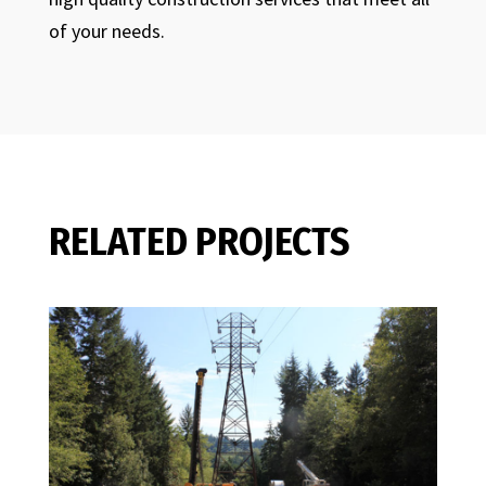
of your needs.
RELATED PROJECTS