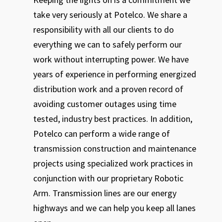
take very seriously at Potelco. We share a
responsibility with all our clients to do
everything we can to safely perform our
work without interrupting power. We have
years of experience in performing energized
distribution work and a proven record of
avoiding customer outages using time
tested, industry best practices. In addition,
Potelco can perform a wide range of
transmission construction and maintenance
projects using specialized work practices in
conjunction with our proprietary Robotic
Arm. Transmission lines are our energy
highways and we can help you keep all lanes