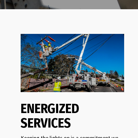
ENERGIZED
SERVICES
Keeping the lights on is a commitment we