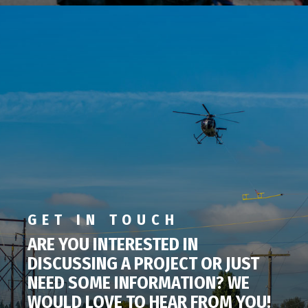
GET IN TOUCH
ARE YOU INTERESTED IN
DISCUSSING A PROJECT OR JUST
NEED SOME INFORMATION? WE
WOULD LOVE TO HEAR FROM YOU!