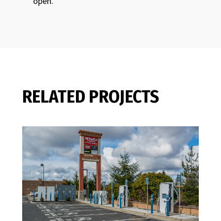
open.
RELATED PROJECTS