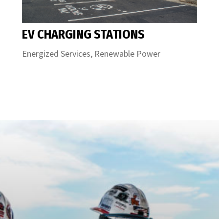
EV CHARGING STATIONS
Energized Services
,
Renewable Power