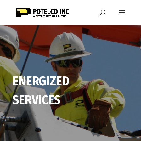
ENERGIZED
SERVICES