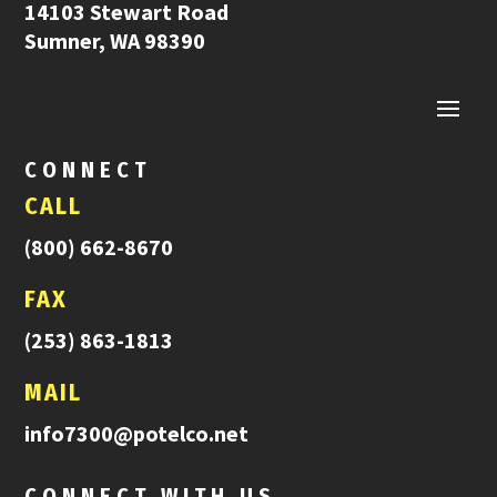
14103 Stewart Road
Sumner, WA 98390
CONNECT
CALL
(800) 662-8670
FAX
(253) 863-1813
MAIL
info7300@potelco.net
CONNECT WITH US