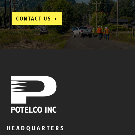
CONTACT US
HEADQUARTERS