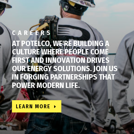
CAREERS
AT POTELCO, WE'RE BUILDING A
CULTURE WHERE PEOPLE COME
FIRST AND INNOVATION DRIVES
OUR ENERGY SOLUTIONS. JOIN US
IN FORGING PARTNERSHIPS THAT
POWER MODERN LIFE.
LEARN MORE