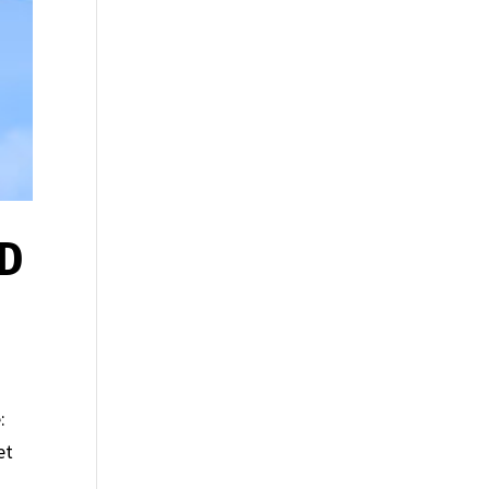
ED
:
et