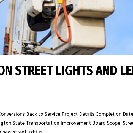
N STREET LIGHTS AND L
onversions Back to Service Project Details Completion Date
ington State Transportation Improvement Board Scope: Stre
new street light is...