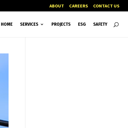
ABOUT
CAREERS
CONTACT US
HOME
SERVICES
PROJECTS
ESG
SAFETY