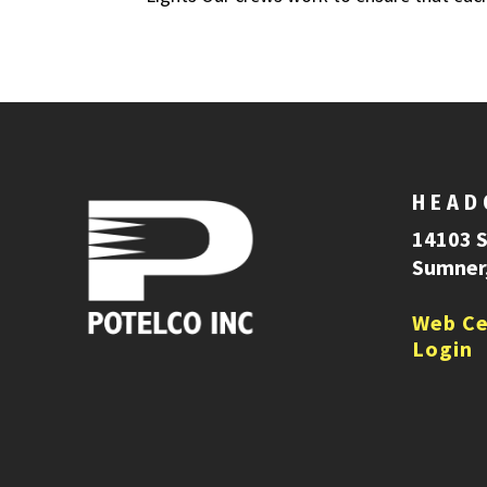
HEAD
14103 
Sumner
Web Ce
Login