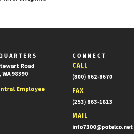
QUARTERS
CONNECT
CALL
Stewart Road
, WA 98390
(800) 662-8670
ntral Employee
FAX
(253) 863-1813
MAIL
info7300@potelco.net