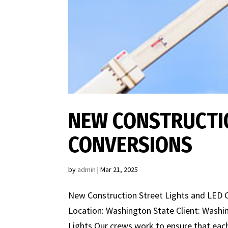
NEW CONSTRUCTIO
CONVERSIONS
by
admin
|
Mar 21, 2025
New Construction Street Lights and LED C
Location: Washington State Client: Wash
Lights Our crews work to ensure that each 