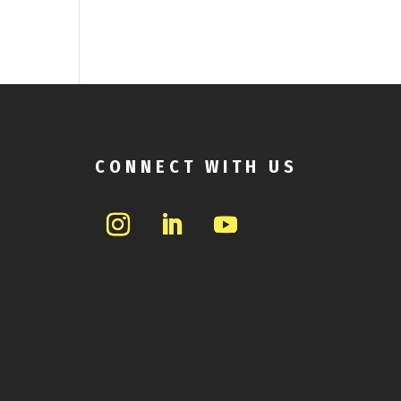
CONNECT WITH US